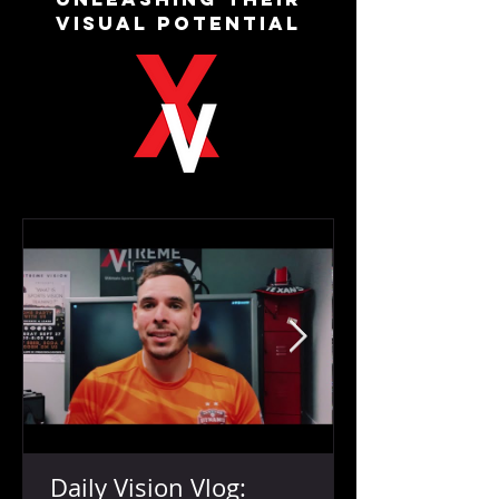
VISUAL POTENTIAL
Daily Vision Vlog: