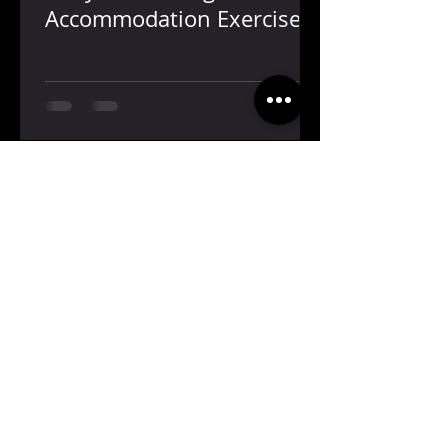
Accommodation Exercise
Contact Us
Hours
5001 Bissonnet Suite 102
Mon-Thu: 8:30 am - 5:30 pm
Bellaire, TX 77459
Fri: 8:30-5:30
(713)-664-8090
jonathan@bfeye.com
Proudly Part of