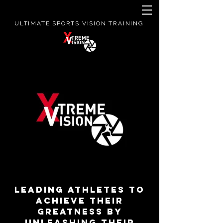
ULTIMATE SPORTS VISION TRAINING
LEADING ATHLETES TO
ACHIEVE THEIR
GREATNESS BY
UNLEASHING THEIR