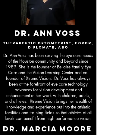
DR. ANN VOSS
Therapeutic Optometrist, FOVDR,
Diplomate, ABO
Dr. Ann Voss has been serving the eye care needs
of the Houston community and beyond since
1989. She is the founder of Bellaire Family Eye
Care and the Vision Learning Center and co-
founder of Xtreme Vision. Dr. Voss has always
been at the forefront of eye care technology
advances for vision development and
enhancement in her work with children, adults,
and athletes. Xtreme Vision brings her wealth of
knowledge and experience out into the athletic
facilities and training fields so that athletes at all
levels can benefit from high performance vision.
DR. marcia moore