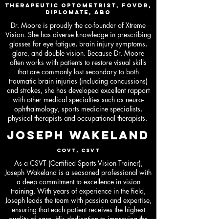
Therapeutic Optometrist, FovDR,
Diplomate, ABO
Dr. Moore is proudly the co-founder of Xtreme
Vision. She has diverse knowledge in prescribing
glasses for eye fatigue, brain injury symptoms,
glare, and double vision. Because Dr. Moore
often works with patients to restore visual skills
that are commonly lost secondary to both
traumatic brain injuries (including concussions)
and strokes, she has developed excellent rapport
with other medical specialties such as neuro-
ophthalmology, sports medicine specialists,
physical therapists and occupational therapists.
JOSEPH WAKELAND
COVT, CSVT
As a CSVT (Certified Sports Vision Trainer),
Joseph Wakeland is a seasoned professional with
a deep commitment to excellence in vision
training. With years of experience in the field,
Joseph leads the team with passion and expertise,
ensuring that each patient receives the highest
quality of care. His dedication to improving the