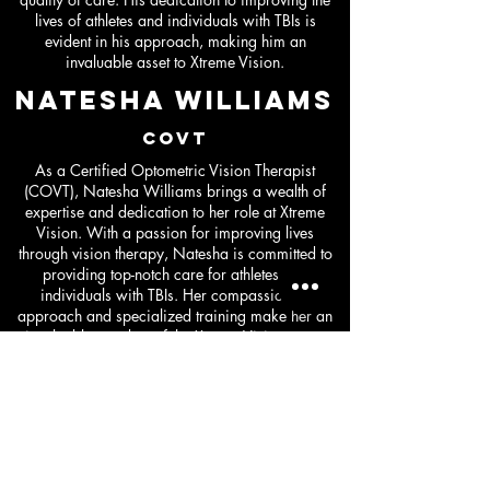
lives of athletes and individuals with TBIs is
evident in his approach, making him an
invaluable asset to Xtreme Vision.
Natesha williams
COVT
As a Certified Optometric Vision Therapist
(COVT), Natesha Williams brings a wealth of
expertise and dedication to her role at Xtreme
Vision. With a passion for improving lives
through vision therapy, Natesha is committed to
providing top-notch care for athletes and
individuals with TBIs. Her compassionate
approach and specialized training make her an
invaluable member of the Xtreme Vision team,
ensuring that each patient receives personalized
and effective treatment for their vision needs.