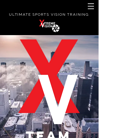
ULTIMATE SPORTS VISION TRAINING
TEAM