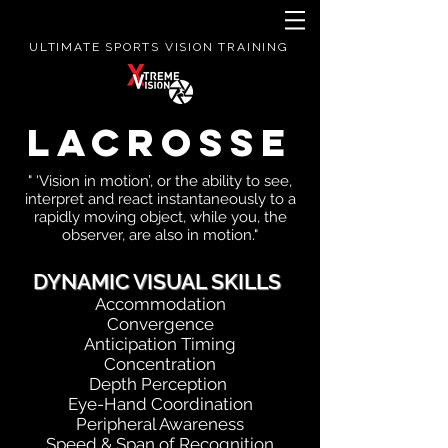
ULTIMATE SPORTS VISION TRAINING
LACROSSE
" 'Vision in motion’, or the ability to see,
interpret and react instantaneously to a
rapidly moving object, while you, the
observer, are also in motion."
DYNAMIC VISUAL SKILLS
Accommodation
Convergence
Anticipation Timing
Concentration
Depth Perception
Eye-Hand Coordination
Peripheral Awareness
Speed & Span of Recognition