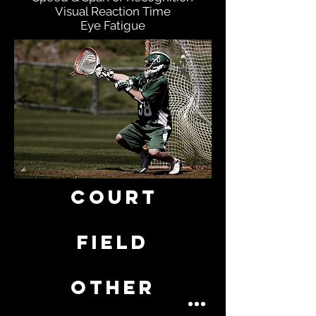
Visual Reaction Time
Eye Fatigue
COURT
FIELD
OTHER