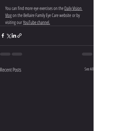
You can find more eye exercises on the 
Daily Vision 
Vlog
 on the Bellaire Family Eye Care website or by 
visiting our 
YouTube channel
.
Recent Posts
See All