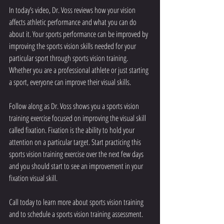
In today’s video, Dr. Voss reviews how your vision 
affects athletic performance and what you can do 
about it. Your sports performance can be improved by 
improving the sports vision skills needed for your 
particular sport through sports vision training. 
Whether you are a professional athlete or just starting 
a sport, everyone can improve their visual skills.
Follow along as Dr. Voss shows you a sports vision 
training exercise focused on improving the visual skill 
called fixation. Fixation is the ability to hold your 
attention on a particular target. Start practicing this 
sports vision training exercise over the next few days 
and you should start to see an improvement in your 
fixation visual skill.
Call today to learn more about sports vision training 
and to schedule a 
sports vision training assessment
.