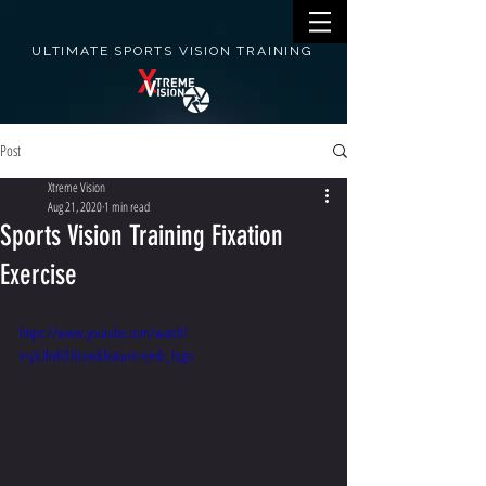
ULTIMATE SPORTS VISION TRAINING
Post
Xtreme Vision
Aug 21, 2020
1 min read
Sports Vision Training Fixation
Exercise
https://www.youtube.com/watch?
v=pLIhvN3IUow&feature=emb_logo